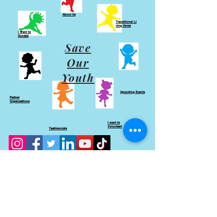
About Us
Transitional
Li
ving Home
I Want to
Donate!
Save
Our
Youth
Upcoming Events
Partner
Organizations
I want to
Volunteer!
Testimonials